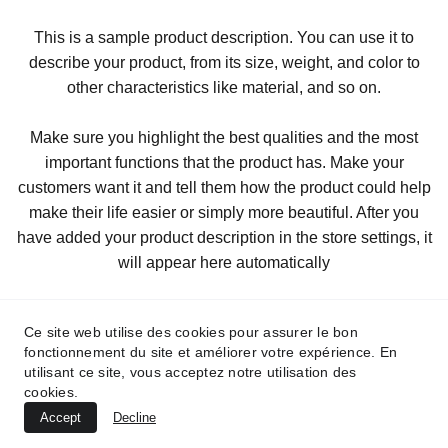
This is a sample product description. You can use it to
describe your product, from its size, weight, and color to
other characteristics like material, and so on.
Make sure you highlight the best qualities and the most
important functions that the product has. Make your
customers want it and tell them how the product could help
make their life easier or simply more beautiful. After you
have added your product description in the store settings, it
will appear here automatically
Ce site web utilise des cookies pour assurer le bon
fonctionnement du site et améliorer votre expérience. En
utilisant ce site, vous acceptez notre utilisation des
cookies.
Accept
Decline