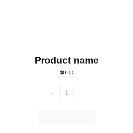
Product name
$0.00
-
+
Ajouter au Panier