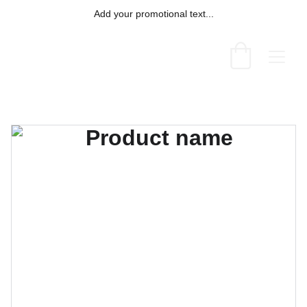
Add your promotional text...