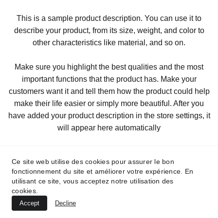
This is a sample product description. You can use it to
describe your product, from its size, weight, and color to
other characteristics like material, and so on.
Make sure you highlight the best qualities and the most
important functions that the product has. Make your
customers want it and tell them how the product could help
make their life easier or simply more beautiful. After you
have added your product description in the store settings, it
will appear here automatically
Ce site web utilise des cookies pour assurer le bon
fonctionnement du site et améliorer votre expérience. En
utilisant ce site, vous acceptez notre utilisation des
cookies.
Accept
Decline