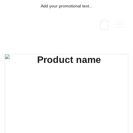
Add your promotional text...