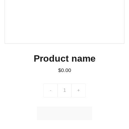
Product name
$0.00
-
+
Ajouter au Panier