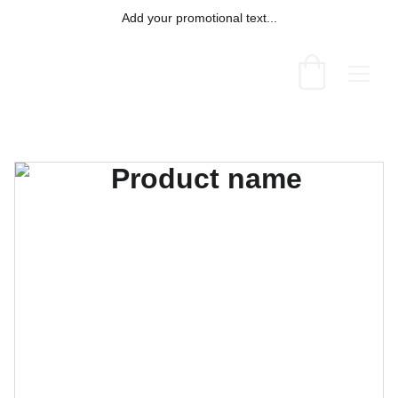
Add your promotional text...