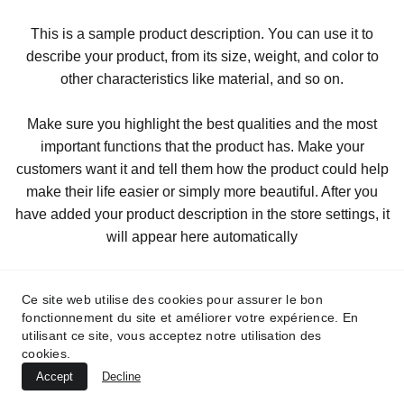
This is a sample product description. You can use it to
describe your product, from its size, weight, and color to
other characteristics like material, and so on.
Make sure you highlight the best qualities and the most
important functions that the product has. Make your
customers want it and tell them how the product could help
make their life easier or simply more beautiful. After you
have added your product description in the store settings, it
will appear here automatically
Ce site web utilise des cookies pour assurer le bon
fonctionnement du site et améliorer votre expérience. En
utilisant ce site, vous acceptez notre utilisation des
cookies.
Accept
Decline