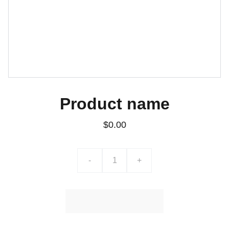
Product name
$0.00
-
+
Ajouter au Panier