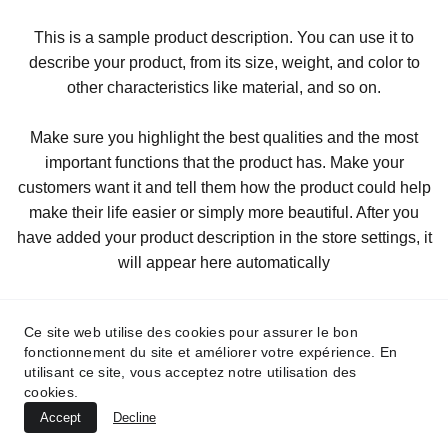
This is a sample product description. You can use it to
describe your product, from its size, weight, and color to
other characteristics like material, and so on.
Make sure you highlight the best qualities and the most
important functions that the product has. Make your
customers want it and tell them how the product could help
make their life easier or simply more beautiful. After you
have added your product description in the store settings, it
will appear here automatically
Ce site web utilise des cookies pour assurer le bon
fonctionnement du site et améliorer votre expérience. En
utilisant ce site, vous acceptez notre utilisation des
cookies.
Accept
Decline