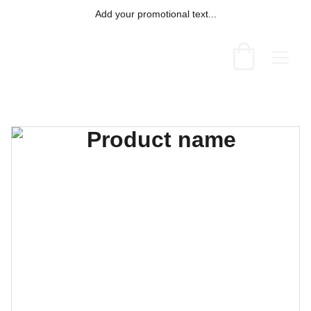
Add your promotional text...