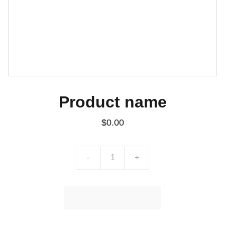
Product name
$0.00
-
+
Ajouter au Panier