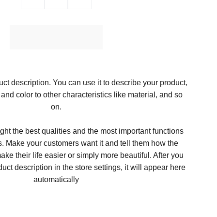
Ajouter au Panier
ct description. You can use it to describe your product,
, and color to other characteristics like material, and so
on.
ght the best qualities and the most important functions
s. Make your customers want it and tell them how the
ke their life easier or simply more beautiful. After you
t description in the store settings, it will appear here
automatically