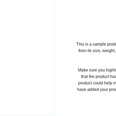
This is a sample produ
from its size, weight
Make sure you highli
that the product ha
product could help ma
have added your produc