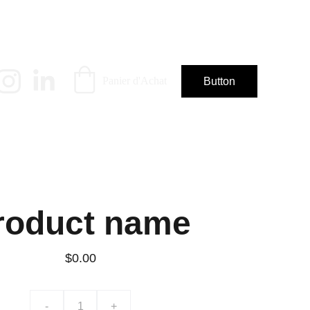
Panier d'Achat
Button
roduct name
$0.00
-
+