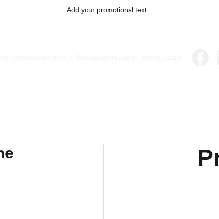
Add your promotional text...
ire connaissance avec le Photographe
Galerie Photo
Contact
P