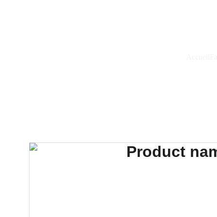
Accueil
Fa