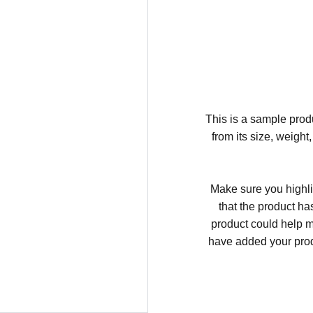
This is a sample produ
from its size, weight
Make sure you highli
that the product ha
product could help ma
have added your produc