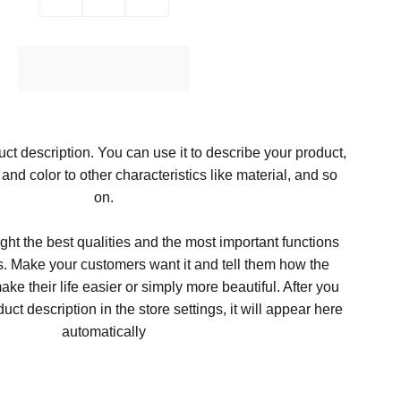
Ajouter au Panier
ct description. You can use it to describe your product,
, and color to other characteristics like material, and so
on.
ght the best qualities and the most important functions
s. Make your customers want it and tell them how the
ke their life easier or simply more beautiful. After you
t description in the store settings, it will appear here
automatically