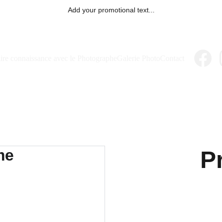
Add your promotional text...
ire connaissance avec le Photographe
Galerie Photo
Contact
P