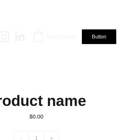
Panier d'Achat
Button
roduct name
$0.00
-
+