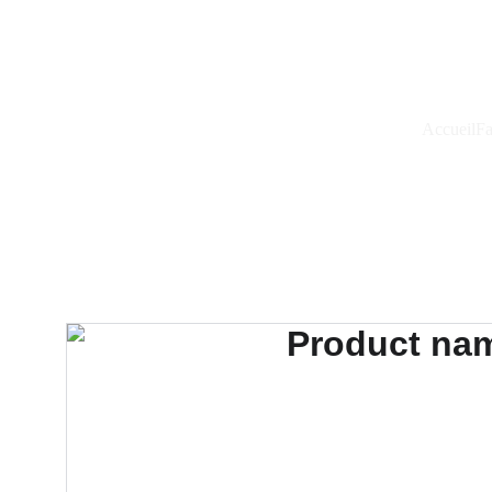
Accueil
Fa